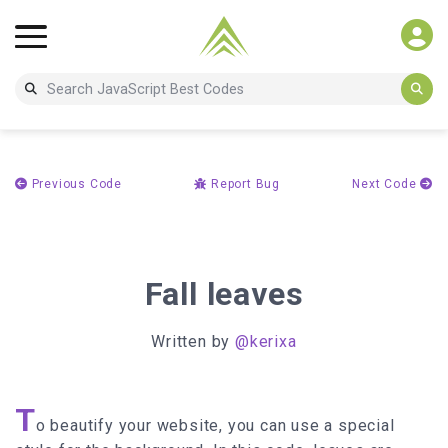
Previous Code
Report Bug
Next Code
Fall leaves
Written by
@kerixa
T
o beautify your website, you can use a special