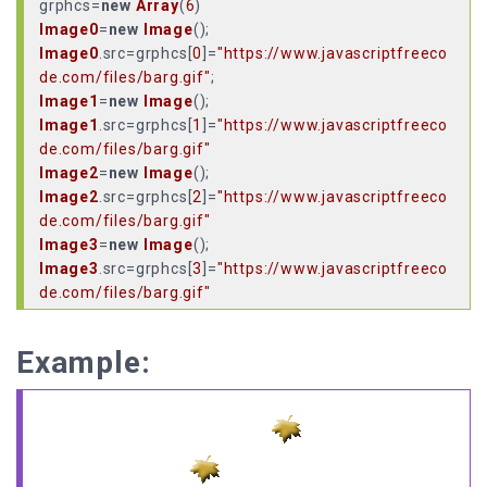
grphcs=
new
Array
(
6
Image0
=
new
Image
Image0
.
src
=grphcs[
0
]=
"https://www.javascriptfreeco
de.com/files/barg.gif"
Image1
=
new
Image
Image1
.
src
=grphcs[
1
]=
"https://www.javascriptfreeco
de.com/files/barg.gif"
Image2
=
new
Image
Image2
.
src
=grphcs[
2
]=
"https://www.javascriptfreeco
de.com/files/barg.gif"
Image3
=
new
Image
Image3
.
src
=grphcs[
3
]=
"https://www.javascriptfreeco
de.com/files/barg.gif"
Image4
=
new
Image
Image4
.
src
=grphcs[
4
]=
"https://www.javascriptfreeco
Example:
de.com/files/barg.gif"
Image5
=
new
Image
Image5
.
src
=grphcs[
5
]=
"https://www.javascriptfreeco
de.com/files/barg.gif"
Amount
=
8
;
//Smoothness depends on image file size,