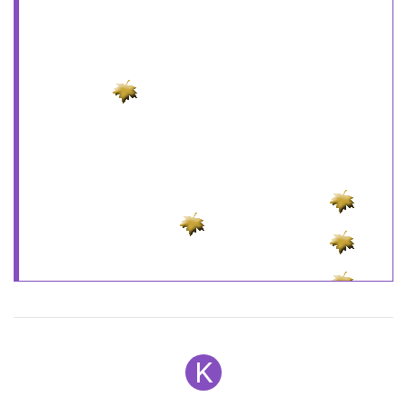
the smaller the size the more you can use!
Ypos
=
new
Array
Xpos
=
new
Array
Speed
=
new
Array
Step
=
new
Array
Cstep
=
new
Array
();
ns=(
document
.
layers
)?
1
:
0
;
ns6=(
document
.
getElementById
&&!
document
.
all
)?
1
:
0
;
if
for
(i =
0
; i <
Amount
var
P=
Math
.
floor
(
Math
.
random
()*grphcs.
length
);
document
.
write
(
"<LAYER NAME='sn"
+i+
"' LEFT=0
TOP=0><img src="
+rndPic+
"></LAYER>"
);
}
else
K
document
.
write
(
'<div
style="position:absolute;top:0px;left:0px"><div