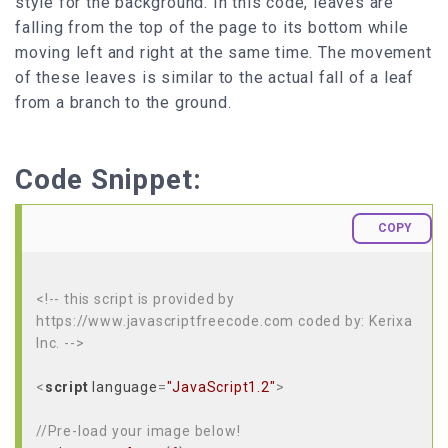
style for the background. In this code, leaves are
falling from the top of the page to its bottom while
moving left and right at the same time. The movement
of these leaves is similar to the actual fall of a leaf
from a branch to the ground.
Code Snippet:
COPY
<!-- this script is provided by
https://www.javascriptfreecode.com coded by: Kerixa
Inc. -->
<
script
language
=
"JavaScript1.2"
>
//Pre-load your image below!