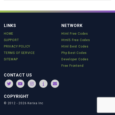
//-->
</
script
>
<
a
target
=
'_blank'
href
=
'https://www.javascriptfreecode.com'
style
=
'font-size: 8pt; text-decoration:
none'
>
JavaScript Best Codes
</
a
>
LINKS
NETWORK
HOME
Html Free Codes
SUPPORT
Html5 Free Codes
PRIVACY POLICY
Html Best Codes
TERMS OF SERVICE
Php Best Codes
SITEMAP
Developer Codes
Free Frontend
CONTACT US
COPYRIGHT
© 2012 - 2026 Kerixa Inc