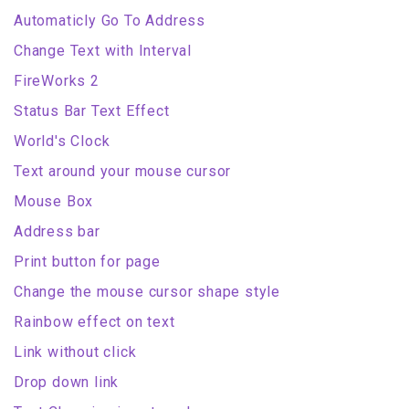
Automaticly Go To Address
Change Text with Interval
FireWorks 2
Status Bar Text Effect
World's Clock
Text around your mouse cursor
Mouse Box
Address bar
Print button for page
Change the mouse cursor shape style
Rainbow effect on text
Link without click
Drop down link