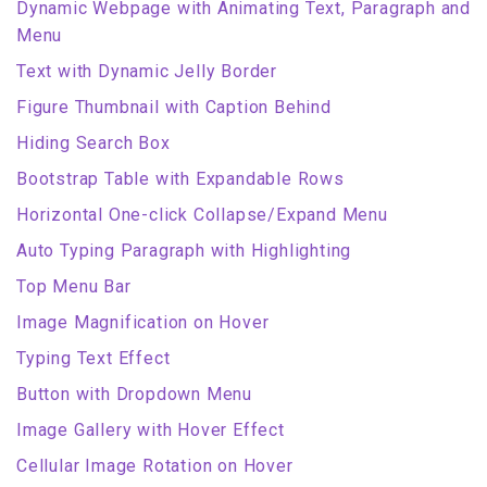
Dynamic Webpage with Animating Text, Paragraph and
Menu
Text with Dynamic Jelly Border
Figure Thumbnail with Caption Behind
Hiding Search Box
Bootstrap Table with Expandable Rows
Horizontal One-click Collapse/Expand Menu
Auto Typing Paragraph with Highlighting
Top Menu Bar
Image Magnification on Hover
Typing Text Effect
Button with Dropdown Menu
Image Gallery with Hover Effect
Cellular Image Rotation on Hover