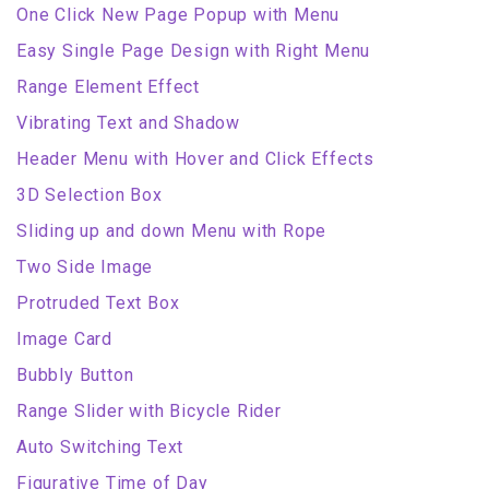
One Click New Page Popup with Menu
Easy Single Page Design with Right Menu
Range Element Effect
Vibrating Text and Shadow
Header Menu with Hover and Click Effects
3D Selection Box
Sliding up and down Menu with Rope
Two Side Image
Protruded Text Box
Image Card
Bubbly Button
Range Slider with Bicycle Rider
Auto Switching Text
Figurative Time of Day