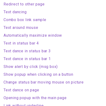
Redirect to other page
Text dancing
Combo box link sample
Text around mouse
Automatically maximize window
Text in status bar 4
Text dance in status bar 3
Text dance in status bar 1
Show alert by click (msg box)
Show popup when clicking on a button
Change status bar moving mouse on picture
Text dance on page
Opening popup with the main page
Link without underline