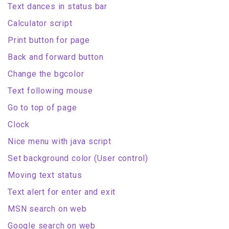
Text dances in status bar
Calculator script
Print button for page
Back and forward button
Change the bgcolor
Text following mouse
Go to top of page
Clock
Nice menu with java script
Set background color (User control)
Moving text status
Text alert for enter and exit
MSN search on web
Google search on web