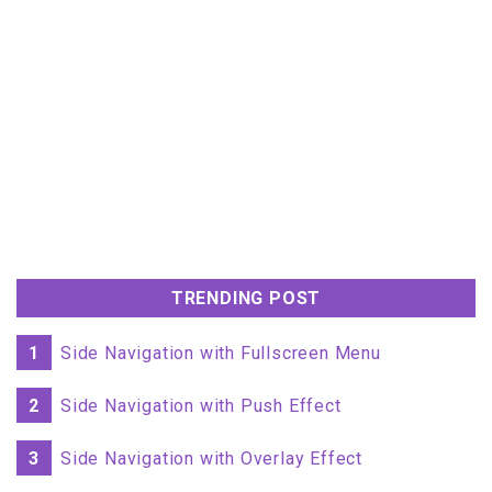
TRENDING POST
1
Side Navigation with Fullscreen Menu
2
Side Navigation with Push Effect
3
Side Navigation with Overlay Effect