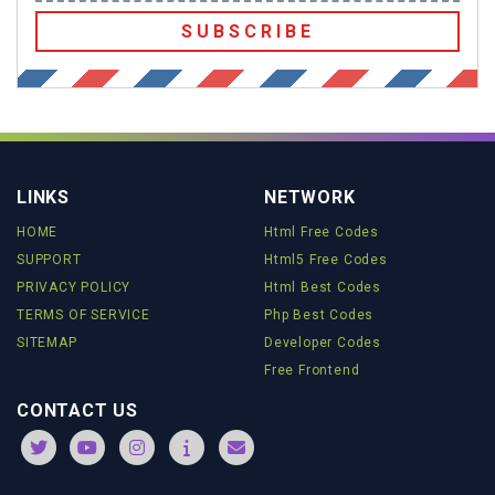
SUBSCRIBE
LINKS
NETWORK
HOME
Html Free Codes
SUPPORT
Html5 Free Codes
PRIVACY POLICY
Html Best Codes
TERMS OF SERVICE
Php Best Codes
SITEMAP
Developer Codes
Free Frontend
CONTACT US