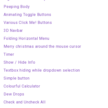
Peeping Body
Animating Toggle Buttons
Various Click Me! Buttons
3D Navbar
Folding Horizontal Menu
Merry christmas around the mouse cursor
Timer
Show / Hide Info
Textbox hiding while dropdown selection
Simple button
Colourful Calculator
Dew Drops
Check and Uncheck All