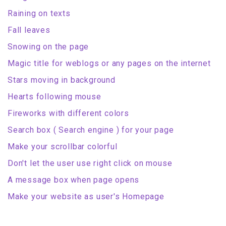
Raining on texts
Fall leaves
Snowing on the page
Magic title for weblogs or any pages on the internet
Stars moving in background
Hearts following mouse
Fireworks with different colors
Search box ( Search engine ) for your page
Make your scrollbar colorful
Don't let the user use right click on mouse
A message box when page opens
Make your website as user's Homepage