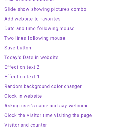
Slide show showing pictures combo
Add website to favorites
Date and time following mouse
Two lines following mouse
Save button
Today's Date in website
Effect on text 2
Effect on text 1
Random background color changer
Clock in website
Asking user's name and say welcome
Clock the visitor time visiting the page
Visitor and counter