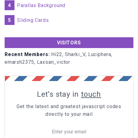
4
Parallax Background
5
Sliding Cards
VISITORS
Recent Members:
Hi22, Sharki_V, Luciphera,
emarsh2375, Laxsan_victor
Let's stay in
touch
Get the latest and greatest javascript codes
directly to your mail