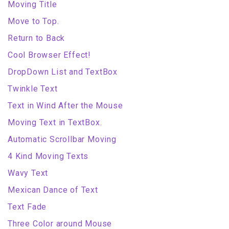
Moving Title
Move to Top.
Return to Back
Cool Browser Effect!
DropDown List and TextBox
Twinkle Text
Text in Wind After the Mouse
Moving Text in TextBox.
Automatic Scrollbar Moving
4 Kind Moving Texts
Wavy Text
Mexican Dance of Text
Text Fade
Three Color around Mouse