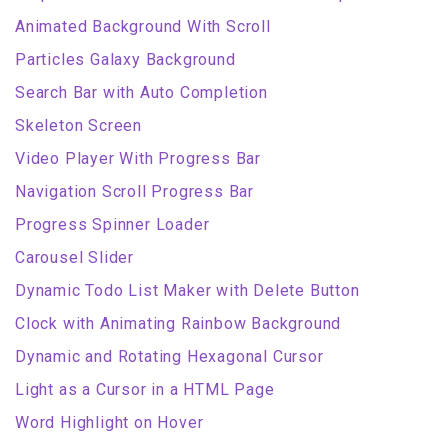
Animated Background With Scroll
Particles Galaxy Background
Search Bar with Auto Completion
Skeleton Screen
Video Player With Progress Bar
Navigation Scroll Progress Bar
Progress Spinner Loader
Carousel Slider
Dynamic Todo List Maker with Delete Button
Clock with Animating Rainbow Background
Dynamic and Rotating Hexagonal Cursor
Light as a Cursor in a HTML Page
Word Highlight on Hover