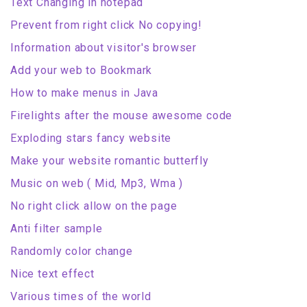
Text Changing in notepad
Prevent from right click No copying!
Information about visitor's browser
Add your web to Bookmark
How to make menus in Java
Firelights after the mouse awesome code
Exploding stars fancy website
Make your website romantic butterfly
Music on web ( Mid, Mp3, Wma )
No right click allow on the page
Anti filter sample
Randomly color change
Nice text effect
Various times of the world