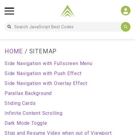
HOME
/ SITEMAP
Side Navigation with Fullscreen Menu
Side Navigation with Push Effect
Side Navigation with Overlay Effect
Parallax Background
Sliding Cards
Infinite Content Scrolling
Dark Mode Toggle
Stop and Resume Video when out of Viewport