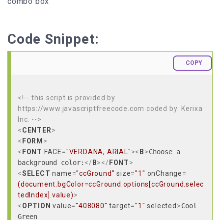
combo box
Code Snippet:
COPY
<!-- this script is provided by
https://www.javascriptfreecode.com coded by: Kerixa
Inc. -->
<
CENTER
>
<
FORM
>
<
FONT
FACE
=
"VERDANA, ARIAL"
>
<
B
>
Choose a
background color:
</
B
>
</
FONT
>
<
SELECT
name
=
"ccGround"
size
=
"1"
onChange
=
(document.bgColor
=
ccGround.options[ccGround.selec
tedIndex].value)
>
<
OPTION
value
=
"408080"
target
=
"1"
selected
>
Cool