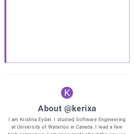
<
OPTION
value
=
"D5CCBB"
target
=
"1"
>
<
OPTION
value
=
"DDDDDD"
target
=
"1"
>
<
OPTION
value
=
"FBFF73"
target
=
"1"
>
<
OPTION
value
=
"7CFF7D"
target
=
"1"
>
<
OPTION
value
=
"A6BEFF"
target
=
"1"
>
<
OPTION
value
=
"FFFFFF"
target
=
"1"
>
</
SELECT
>
</
FORM
>
</
CENTER
>
<
a
target
=
'_blank'
href
=
'https://www.javascriptfreecode.com'
style
=
'font-size: 8pt; text-decoration:
none'
>
JavaScript Best Codes
</
a
>
K
About @kerixa
I am Krishna Eydat. I studied Software Engineering
at University of Waterloo in Canada. I lead a few