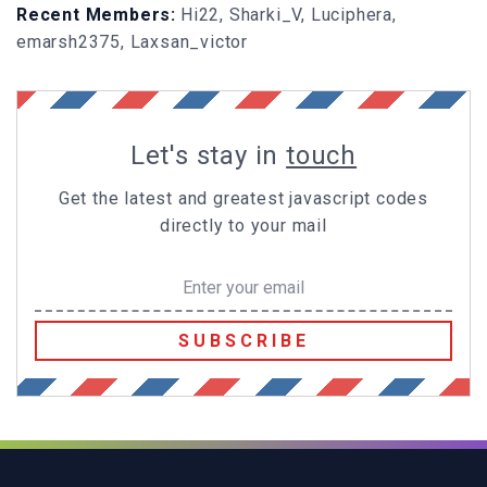
Recent Members:
Hi22, Sharki_V, Luciphera,
emarsh2375, Laxsan_victor
Let's stay in
touch
Get the latest and greatest javascript codes
directly to your mail
SUBSCRIBE