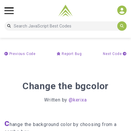
Previous Code
Report Bug
Next Code
Change the bgcolor
Written by
@kerixa
c
hange the background color by choosing from a