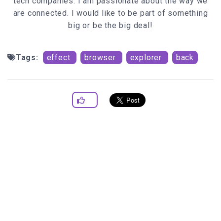
tech companies. I am passionate about the way we
are connected. I would like to be part of something
big or be the big deal!
Tags:
effect
browser
explorer
back