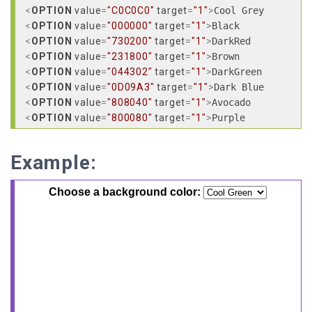
<
OPTION
value
=
"C0C0C0"
target
=
"1"
>
<
OPTION
value
=
"000000"
target
=
"1"
>
<
OPTION
value
=
"730200"
target
=
"1"
>
<
OPTION
value
=
"231800"
target
=
"1"
>
<
OPTION
value
=
"044302"
target
=
"1"
>
<
OPTION
value
=
"0D09A3"
target
=
"1"
>
<
OPTION
value
=
"808040"
target
=
"1"
>
<
OPTION
value
=
"800080"
target
=
"1"
>
<
OPTION
value
=
"444444"
target
=
"1"
>
<
OPTION
value
=
"FF0400"
target
=
"1"
>
Example:
<
OPTION
value
=
"EFE800"
target
=
"1"
>
<
OPTION
value
=
"05EF00"
target
=
"1"
>
<
OPTION
value
=
"0206FF"
target
=
"1"
>
<
OPTION
value
=
"AE08EF"
target
=
"1"
>
<
OPTION
value
=
"FF8C8A"
target
=
"1"
>
<
OPTION
value
=
"FF80FF"
target
=
"1"
>
<
OPTION
value
=
"FFCCCC"
target
=
"1"
>
<
OPTION
value
=
"FFCC99"
target
=
"1"
>
<
OPTION
value
=
"000080"
target
=
"1"
>
<
OPTION
value
=
"808080"
target
=
"1"
>