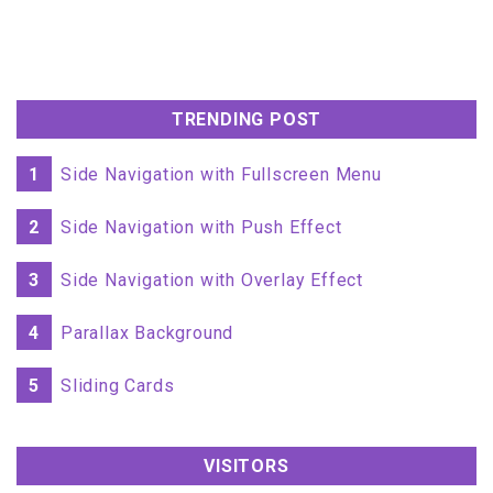
TRENDING POST
1
Side Navigation with Fullscreen Menu
2
Side Navigation with Push Effect
3
Side Navigation with Overlay Effect
4
Parallax Background
5
Sliding Cards
VISITORS