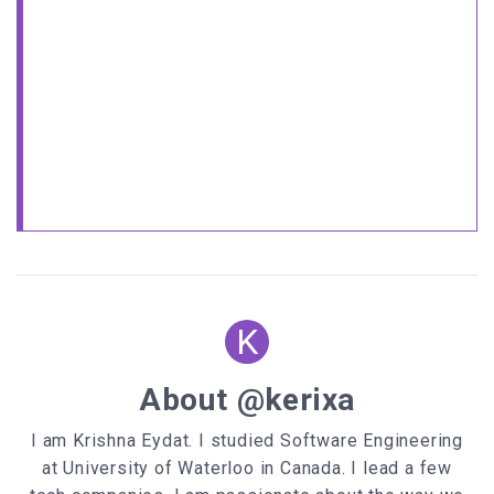
K
About @kerixa
I am Krishna Eydat. I studied Software Engineering
at University of Waterloo in Canada. I lead a few