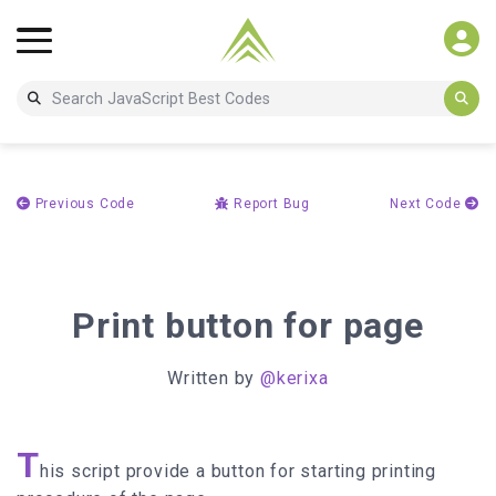
Previous Code
Report Bug
Next Code
Print button for page
Written by
@kerixa
T
his script provide a button for starting printing