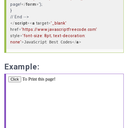
page!
</
form
>
');
}
</
script
>
<
a
target
=
'_blank'
href
=
'https://www.javascriptfreecode.com'
style
=
'font-size: 8pt; text-decoration:
none'
>
JavaScript Best Codes
</
a
>
Example: