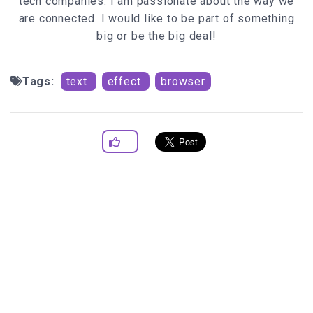
tech companies. I am passionate about the way we
are connected. I would like to be part of something
big or be the big deal!
Tags:
text
effect
browser