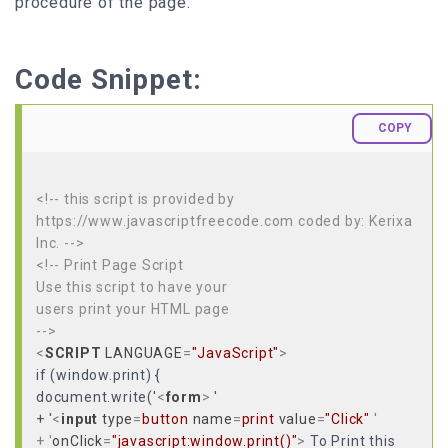
procedure of the page.
Code Snippet:
COPY
<!-- this script is provided by
https://www.javascriptfreecode.com coded by: Kerixa
Inc. -->
<!-- Print Page Script
Use this script to have your
users print your HTML page
-->
<
SCRIPT
LANGUAGE
=
"JavaScript"
>
if (window.print) {
document.write('
<
form
>
'
+ '
<
input
type
=
button
name
=
print
value
=
"Click"
'
+ '
onClick
=
"javascript:window.print()"
>
To Print this