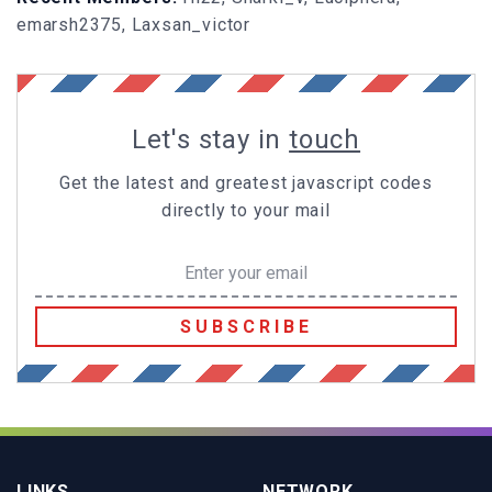
emarsh2375, Laxsan_victor
Let's stay in
touch
Get the latest and greatest javascript codes
directly to your mail
SUBSCRIBE
LINKS
NETWORK