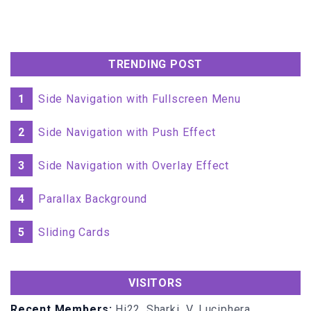
TRENDING POST
1
Side Navigation with Fullscreen Menu
2
Side Navigation with Push Effect
3
Side Navigation with Overlay Effect
4
Parallax Background
5
Sliding Cards
VISITORS
Recent Members:
Hi22, Sharki_V, Luciphera,