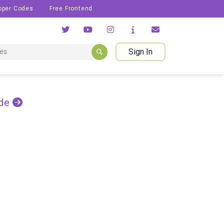
oper Codes
Free Frontend
Sign In
de