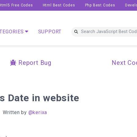
Html5 Free Codes
Html Best Codes
Php Best Codes
Devel
TEGORIES
SUPPORT
Report Bug
Next Co
s Date in website
Written by
@kerixa