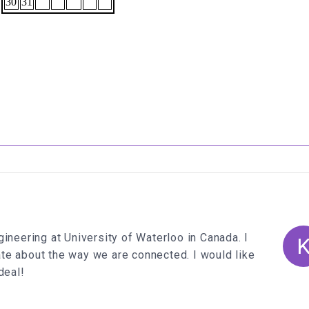
ineering at University of Waterloo in Canada. I
te about the way we are connected. I would like
deal!