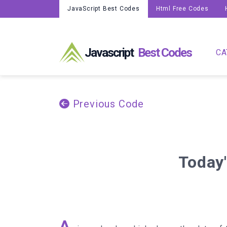
JavaScript Best Codes
Html Free Codes
Javascript
Best Codes
CA
Previous Code
Today'
A