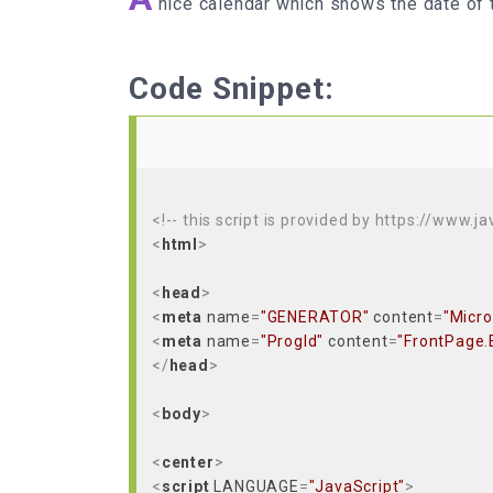
nice calendar which shows the date of 
Code Snippet:
<!-- this script is provided by https://www.j
<
html
>
<
head
>
<
meta
name
=
"GENERATOR"
content
=
"Micro
<
meta
name
=
"ProgId"
content
=
"FrontPage.
</
head
>
<
body
>
<
center
>
<
script
LANGUAGE
=
"JavaScript"
>