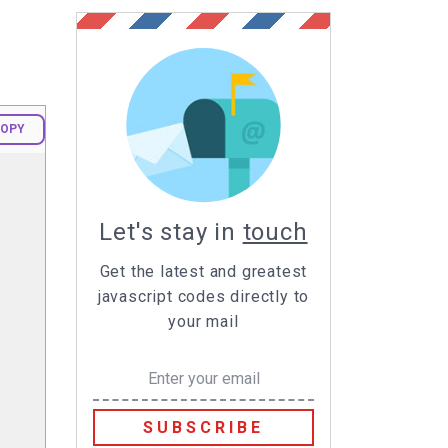
OPY
Let's stay in
touch
Get the latest and greatest
javascript codes directly to
your mail
SUBSCRIBE