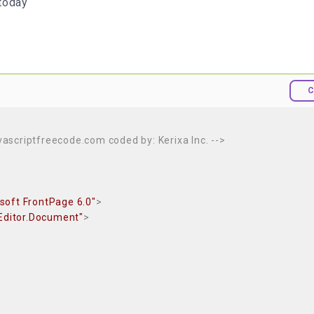
today
C
avascriptfreecode.com coded by: Kerixa Inc. -->
soft FrontPage 6.0"
>
Editor.Document"
>