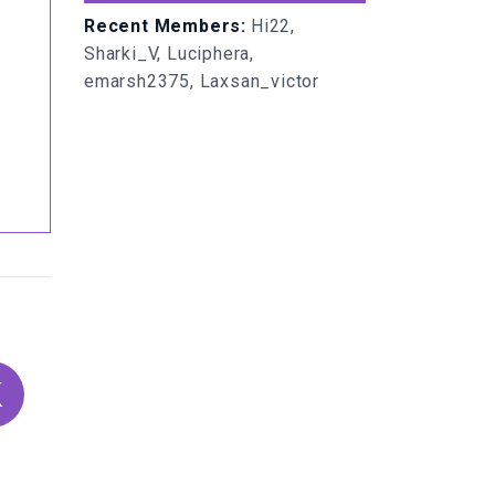
Recent Members:
Hi22,
Sharki_V, Luciphera,
emarsh2375, Laxsan_victor
K