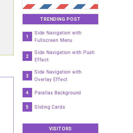
TRENDING POST
Side Navigation with
1
Fullscreen Menu
Side Navigation with Push
2
Effect
Side Navigation with
3
Overlay Effect
4
Parallax Background
5
Sliding Cards
VISITORS