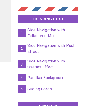
TRENDING POST
Side Navigation with
1
Fullscreen Menu
Side Navigation with Push
2
Effect
Side Navigation with
3
Overlay Effect
4
Parallax Background
5
Sliding Cards