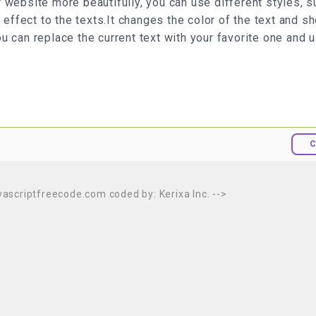
 website more beautifully, you can use different styles, s
 effect to the texts.It changes the color of the text and 
You can replace the current text with your favorite one and u
C
avascriptfreecode.com coded by: Kerixa Inc. -->