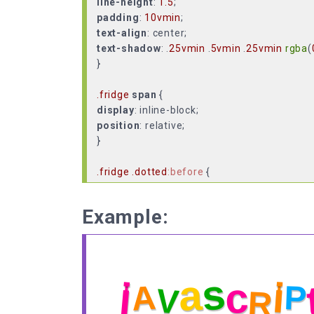
line-height
:
1.5
padding
:
10vmin
text-align
text-shadow
: .
25vmin
.
5vmin
.
25vmin
rgba
(
}
.fridge
span
display
position
: relative;
}
.fridge
.dotted
:before
content
:
"|"
font-size
:
50%
Example:
left
:
50%
position
top
:
15%
transform
:
translate
(-
50%
,
0
z-index
: -
1
;
}