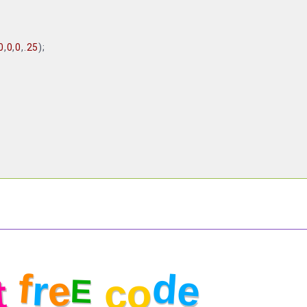
0
,
0
,
0
,.
25
);