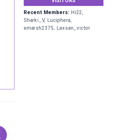
VISITORS
Recent Members:
Hi22,
Sharki_V, Luciphera,
emarsh2375, Laxsan_victor
K