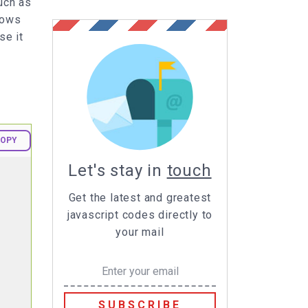
uch as
shows
se it
OPY
Let's stay in
touch
Get the latest and greatest
javascript codes directly to
your mail
SUBSCRIBE