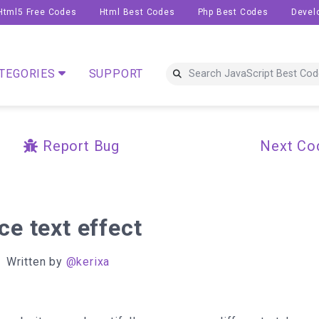
Html5 Free Codes
Html Best Codes
Php Best Codes
Devel
TEGORIES
SUPPORT
Report Bug
Next Co
ce text effect
Written by
@kerixa