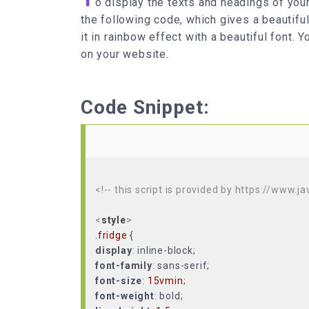
o display the texts and headings of your
the following code, which gives a beautiful
it in rainbow effect with a beautiful font. 
on your website.
Code Snippet:
<!-- this script is provided by https://www.j
<
style
>
.fridge
display
font-family
font-size
:
15vmin
font-weight