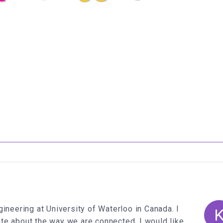
e
</
span
>
ridge'
);
,
'#f09'
 colors.
length
*
12
) -
6
ineering at University of Waterloo in Canada. I
te about the way we are connected. I would like