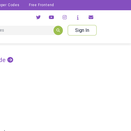
oper Codes
Free Frontend
Sign In
de