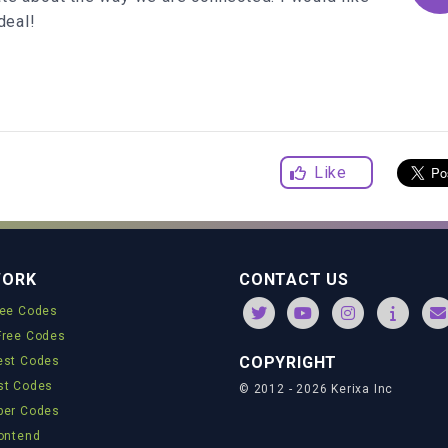
deal!
ndom
() *
3
) -
1.5
om
() *
100
Like
WORK
CONTACT US
ree Codes
;
Free Codes
ngle
() +
'deg)'
;
COPYRIGHT
est Codes
st Codes
© 2012 - 2026 Kerixa Inc
'vmin'
;
per Codes
rontend