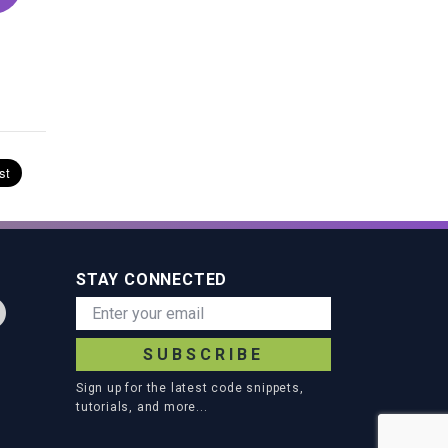
STAY CONNECTED
SUBSCRIBE
Sign up for the latest code snippets,
tutorials, and more...