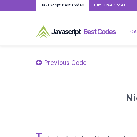
JavaScript Best Codes
Html Free Codes
Javascript
Best Codes
CA
Previous Code
Ni
T