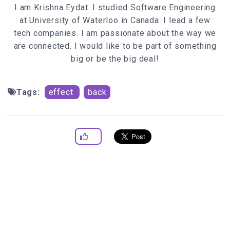
I am Krishna Eydat. I studied Software Engineering
leftcorner=
document
.
body
.
scrollLeft
at University of Waterloo in Canada. I lead a few
topcorner=
document
.
body
.
scrollTop
tech companies. I am passionate about the way we
else
if
(ns){
are connected. I would like to be part of something
documentWidth=
window
.
innerWidth
big or be the big deal!
documentHeight=
window
.
innerHeight
leftcorner=pageXOffset
topcorner=pageYOffset
Tags:
effect
back
//below code randomly generates a set of
coordinates that fall within the dimension
randomx=leftcorner+
Math
.
floor
(
Math
.
random
()*doc
umentWidth)
randomy=topcorner+
Math
.
floor
(
Math
.
random
()*doc
umentHeight)
if
if
(!sparksAflyin){