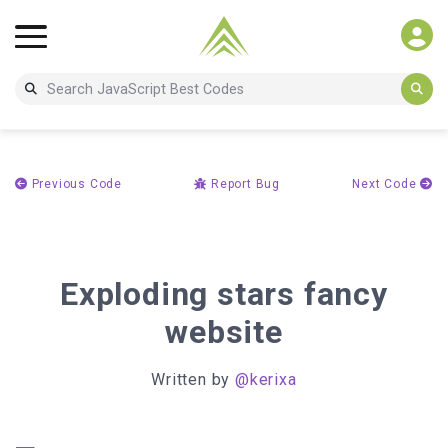
Previous Code
Report Bug
Next Code
Exploding stars fancy
website
Written by
@kerixa