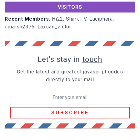
ft
))
VISITORS
tempx=
document
.
body
.
offsetWidth
+
document
.
body
.
s
crollLeft
-
80
;
Recent Members:
Hi22, Sharki_V, Luciphera,
emarsh2375, Laxsan_victor
if
(tempx>-
50
&&tempy>-
50
){
tempx+=dx;tempy+=dy;
allDivs[i].
left
=tempx;
allDivs[i].
top
=tempy;
Let's stay in
touch
setTimeout
(
"moveTo("
+i+
","
+tempx+
","
+tempy+
","
+dx
+
","
+dy+
")"
,speed)
Get the latest and greatest javascript codes
directly to your mail
else
if
(totalSparks==
7
){
sparksAflyin=
false
;
totalSparks=
0
;
SUBSCRIBE
}
window
.
onload
//End-->