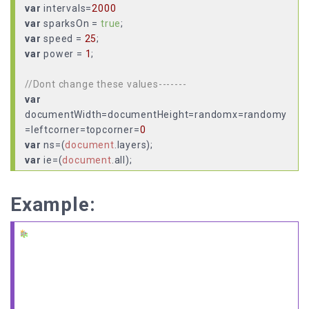
var
intervals=
2000
var
sparksOn =
true
var
speed =
25
var
power =
1
;
//Dont change these values-------
var
documentWidth=documentHeight=randomx=randomy
=leftcorner=topcorner=
0
var
ns=(
document
.
layers
var
ie=(
document
.
all
var
sparksAflyin =
false
var
allDivs =
new
Array
(
10
Example:
var
totalSparks =
0
//-------------------------------
function
initAll
(
if
(!ns && !ie){
sparksOn =
false
return
;