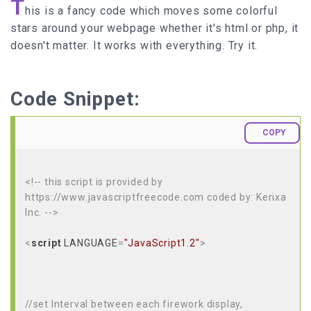
T
his is a fancy code which moves some colorful
stars around your webpage whether it's html or php, it
doesn't matter. It works with everything. Try it.
Code Snippet:
COPY
<!-- this script is provided by
https://www.javascriptfreecode.com coded by: Kerixa
Inc. -->
<
script
LANGUAGE
=
"JavaScript1.2"
>
//set Interval between each firework display,