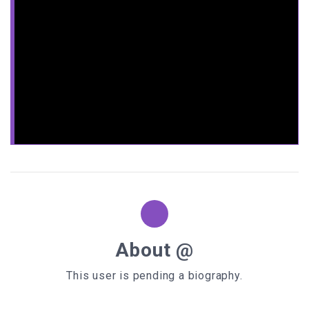
<
TD
>
<
style
type
=
"text/css"
>
.background
width
:
220px
height
:
150px
padding
:
10px
background-color
background-image
:
url
(
/pix/web_graphics/free_website_graphics/backg
round_patterns/00akiw5.gif
border
:
20px
solid
rgba
(
0
,
0
,
0
,
0.3
/* Safari and Chrome */
-webkit-
background-size
: contain;
/* Firefox */
-moz-
background-size
: contain;
About @
/* Internet Explorer */
This user is pending a biography.
-ms-
background-size
: contain;
/* Opera */