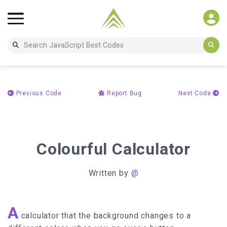
Previous Code
Report Bug
Next Code
Colourful Calculator
Written by
@
A
calculator that the background changes to a