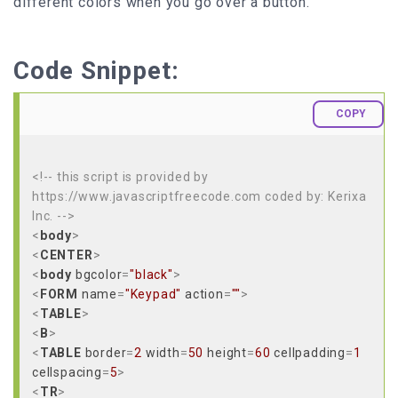
different colors when you go over a button.
Code Snippet:
COPY
<!-- this script is provided by
https://www.javascriptfreecode.com coded by: Kerixa
Inc. -->
<
body
>
<
CENTER
>
<
body
bgcolor
=
"black"
>
<
FORM
name
=
"Keypad"
action
=
""
>
<
TABLE
>
<
B
>
<
TABLE
border
=
2
width
=
50
height
=
60
cellpadding
=
1
cellspacing
=
5
>
<
TR
>