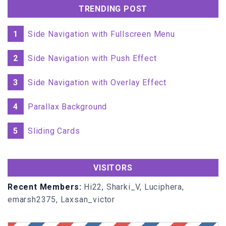
</
TD
>
TRENDING POST
<
TD
>
</
TD
>
1
Side Navigation with Fullscreen Menu
<
TD
>
<
a
href
=
"/"
2
Side Navigation with Push Effect
onmouseover
=
"document.bgColor='fusia'"
</
a
>
<
input
name
=
"btnNeg"
type
=
"Button"
value
=
" +/- "
3
Side Navigation with Overlay Effect
onclick
=
"Neg()"
>
</
TD
>
4
Parallax Background
<
TD
>
<
a
href
=
"/"
onmouseover
=
"document.bgColor='pink'"
</
a
>
5
Sliding Cards
<
input
name
=
"btnPercent"
type
=
"Button"
value
=
" % "
onclick
=
"Percent()"
>
</
TD
>
VISITORS
</
TR
>
<
TR
>
Recent Members:
Hi22, Sharki_V, Luciphera,
<
TD
>
emarsh2375, Laxsan_victor
<
a
href
=
"/"
onmouseover
=
"document.bgColor='purple'"
</
a
>