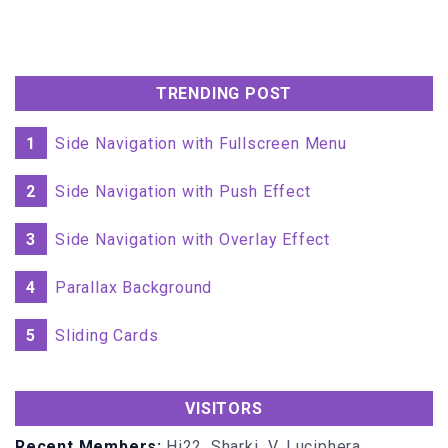
width
:
100%
transition-delay
:
0s
;
.menu
:hover
.item
opacity
:
1
TRENDING POST
top
:
0px
;
1
Side Navigation with Fullscreen Menu
.item
:nth-child
(
1
transition-delay
:
0.45s
;
2
Side Navigation with Push Effect
.item
:nth-child
(
2
3
Side Navigation with Overlay Effect
transition-delay
:
0.4s
;
4
Parallax Background
.item
:nth-child
(
3
transition-delay
:
0.35s
;
5
Sliding Cards
.item
:nth-child
(
4
transition-delay
:
0.3s
;
VISITORS
.item
:nth-child
(
5
transition-delay
:
0.25s
;
Recent Members:
Hi22, Sharki_V, Luciphera,