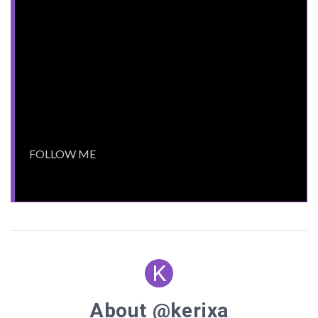
.label
display
cursor
pointer-events
: all;
.spacer
display
width
:
80px
margin-left
:
15px
margin-right
:
15px
vertical-align
cursor
position
: relative;
.spacer
:before
content
:
""
K
position
border-bottom
:
1px
solid
#ffffff
About @kerixa
height
:
1px