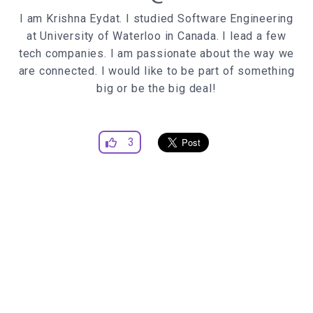
width
:
0%
I am Krishna Eydat. I studied Software Engineering
transition
: width
0.25s
at University of Waterloo in Canada. I lead a few
transition-delay
:
0.7s
;
tech companies. I am passionate about the way we
.item
are connected. I would like to be part of something
position
big or be the big deal!
display
margin-right
:
30px
top
:
10px
3
opacity
:
0
transition
: opacity
0.5s
ease, top
0.5s
transition-delay
:
0
;
span
transition
: color
0.5s
ease;
.item
:hover
span
color
:
#ff0000
;
.menu
:hover
.spacer
:before