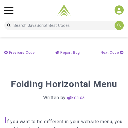
Previous Code
Report Bug
Next Code
Folding Horizontal Menu
Written by
@kerixa
I
f you want to be different in your website menu, you