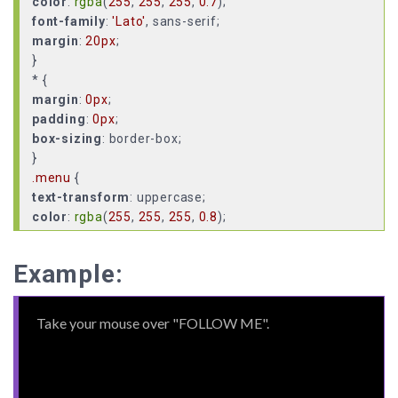
color
:
rgba
(
255
,
255
,
255
,
0.7
font-family
:
'Lato'
margin
:
20px
;
}
margin
:
0px
padding
:
0px
box-sizing
: border-box;
.menu
text-transform
color
:
rgba
(
255
,
255
,
255
,
0.8
display
cursor
Example:
pointer-events
position
bottom
:
20px
left
:
20px
;
.menu
:hover
pointer-events
: all;