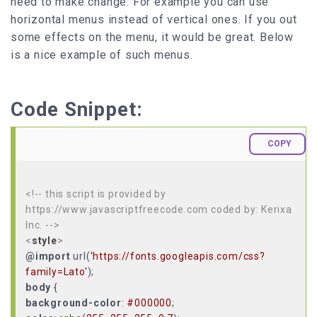
need to make change. For example you can use
horizontal menus instead of vertical ones. If you out
some effects on the menu, it would be great. Below
is a nice example of such menus.
Code Snippet:
COPY
<!-- this script is provided by
https://www.javascriptfreecode.com coded by: Kerixa
Inc. -->
<
style
>
@import
url(
'https://fonts.googleapis.com/css?
family=Lato'
body
background-color
:
#000000